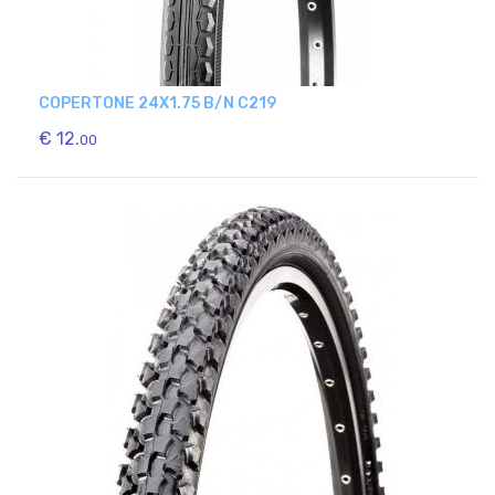
COPERTONE 24X1.75 B/N C219
€ 12.
00