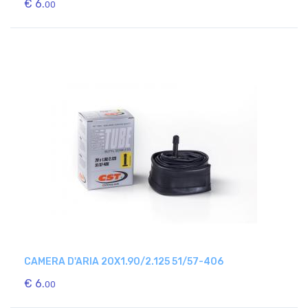
€ 6.
00
CAMERA D'ARIA 20X1.90/2.125 51/57-406
€ 6.
00