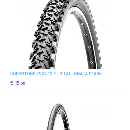
COPERTONE 29X2.10 MTB TALLONATA C1435
€ 15.
00