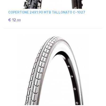
COPERTONE 24X1.90 MTB TALLONATO C-1027
€ 12.
00