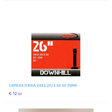
CAMERA D'ARIA 26X2.20/2.50 SV 35MM
€ 12.
00