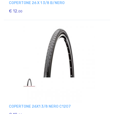
COPERTONE 26 X 1 3/8 B/NERO
€ 12.
00
COPERTONE 26X1 3/8 NERO C1207