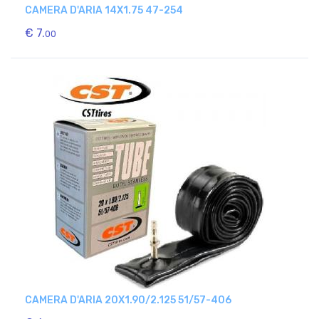
CAMERA D'ARIA 14X1.75 47-254
€ 7.
00
CAMERA D'ARIA 20X1.90/2.125 51/57-406