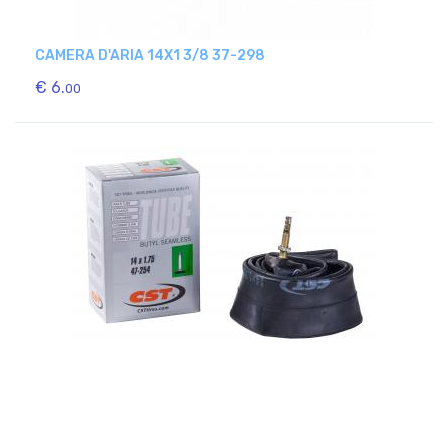
CAMERA D'ARIA 14X1 3/8 37-298
€ 6.
00