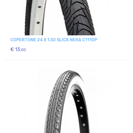
COPERTONE 24 X 1.50 SLICK NERA C1110P
€ 13.
00