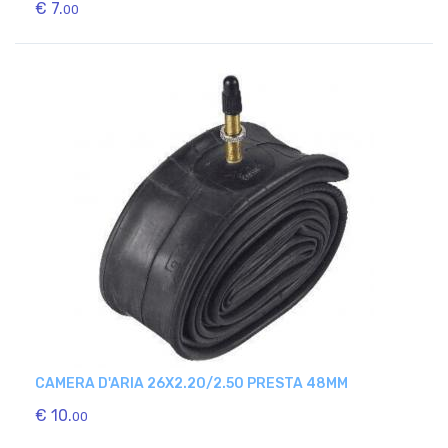
€ 7.
00
CAMERA D'ARIA 26X2.20/2.50 PRESTA 48MM
€ 10.
00