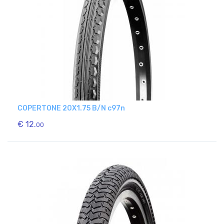
COPERTONE 20X1.75 B/N c97n
€ 12.
00