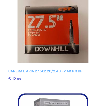
CAMERA D'ARIA 27.5X2.20/2.40 FV 48 MM DH
€ 12.
00