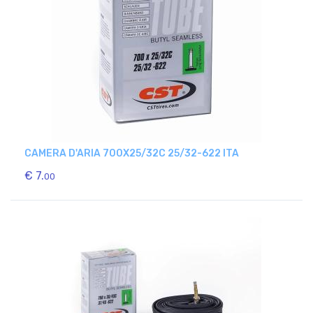
CAMERA D'ARIA 700X25/32C 25/32-622 ITA
€ 7.
00