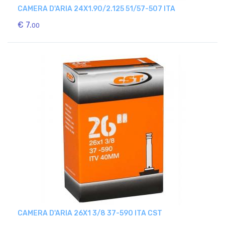
CAMERA D'ARIA 24X1.90/2.125 51/57-507 ITA
€ 7.
00
CAMERA D'ARIA 26X1 3/8 37-590 ITA CST