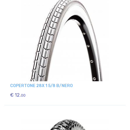
COPERTONE 28X 1 5/8 B/NERO
€ 12.
00