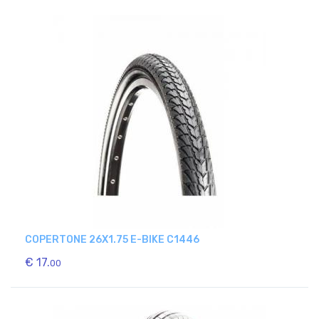
COPERTONE 26X1.75 E-BIKE C1446
€ 17.
00