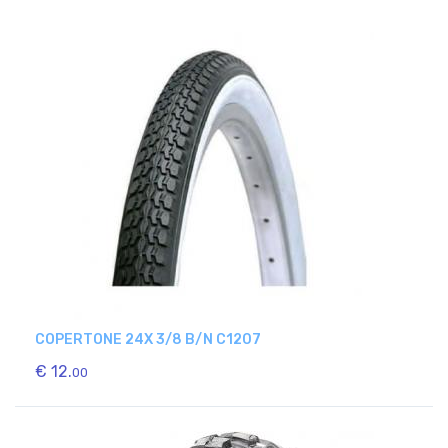
COPERTONE 24X 3/8 B/N C1207
€ 12.
00