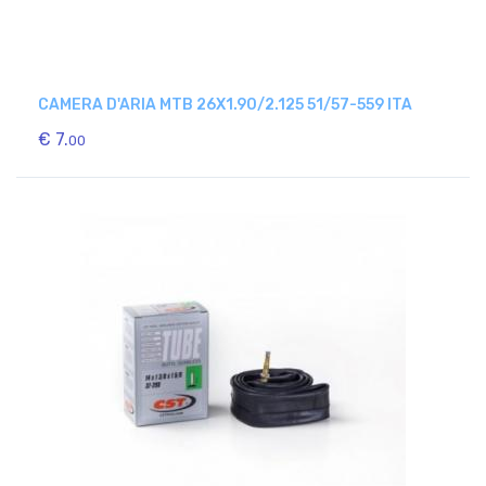
CAMERA D'ARIA MTB 26X1.90/2.125 51/57-559 ITA
€ 7.
00