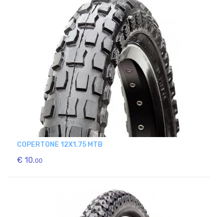
COPERTONE 12X1.75 MTB
€ 10.
00