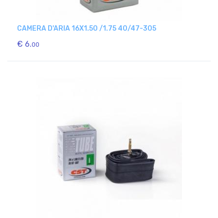
CAMERA D'ARIA 16X1.50 /1.75 40/47-305
€ 6.
00