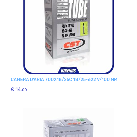
CAMERA D'ARIA 700X18/25C 18/25-622 V/100 MM
€ 14.
00