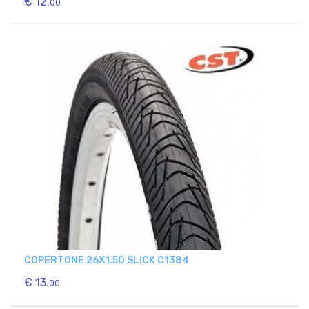
€ 12.
00
COPERTONE 26X1.50 SLICK C1384
€ 13.
00