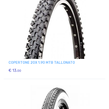
COPERTONE 20X 1.90 MTB TALLONATO
€ 13.
00