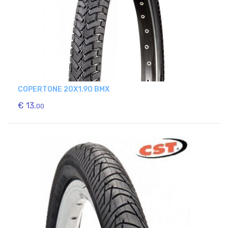
COPERTONE 20X1.90 BMX
€ 13.
00