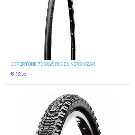
COPERTONE 700X25 RIGIDO NERO CZAR
€ 13.
00