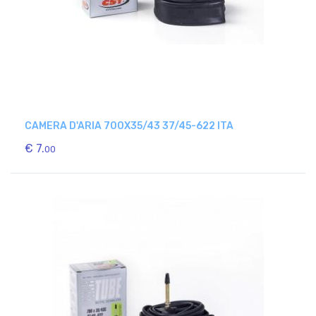
CAMERA D'ARIA 700X35/43 37/45-622 ITA
€ 7.
00