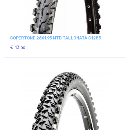
COPERTONE 26X1.95 MTB TALLONATA C1285
€ 13.
00