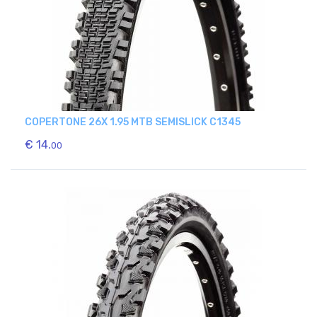
COPERTONE 26X 1.95 MTB SEMISLICK C1345
€ 14.
00