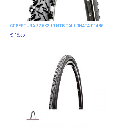
COPERTURA 27.5X2.10 MTB TALLONATA C1435
€ 15.
00