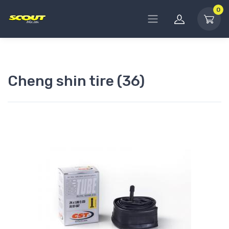
0
Cheng shin tire (36)