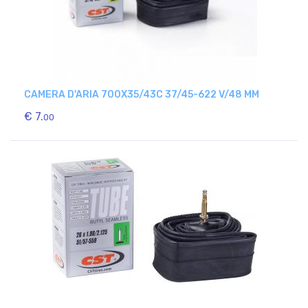
CAMERA D'ARIA 700X35/43C 37/45-622 V/48 MM
€ 7.
00