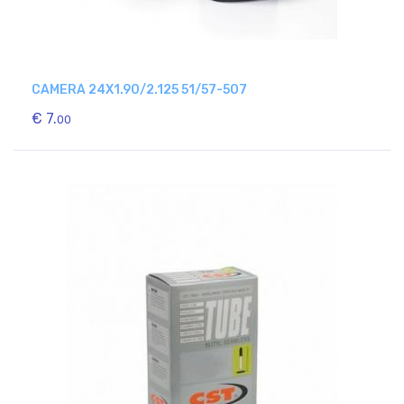
CAMERA 24X1.90/2.125 51/57-507
€ 7.
00