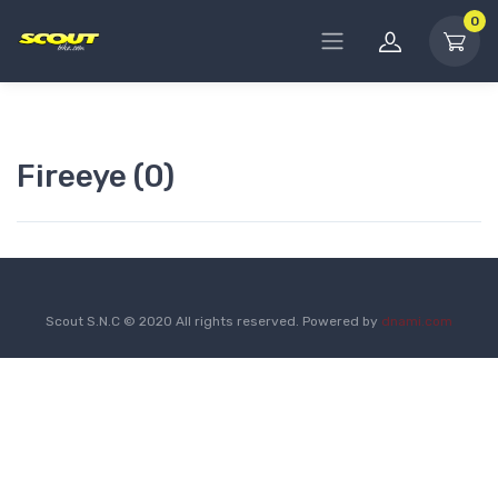
0
Fireeye (0)
Scout S.N.C © 2020 All rights reserved. Powered by
dnami.com