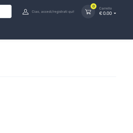
0
Carrello
Ciao, accedi/registrati qui!
€ 0.00