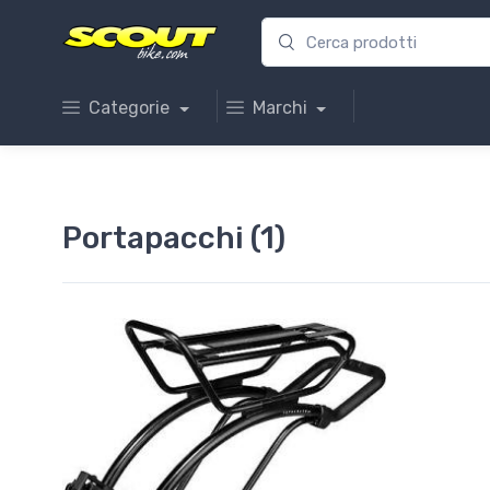
Categorie
Marchi
Portapacchi (1)