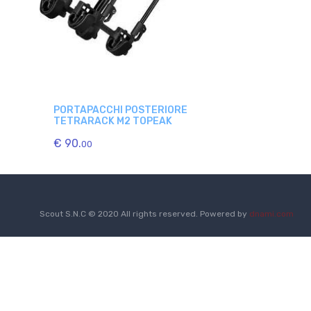
PORTAPACCHI POSTERIORE
TETRARACK M2 TOPEAK
€ 90.
00
Scout S.N.C © 2020 All rights reserved. Powered by
dnami.com