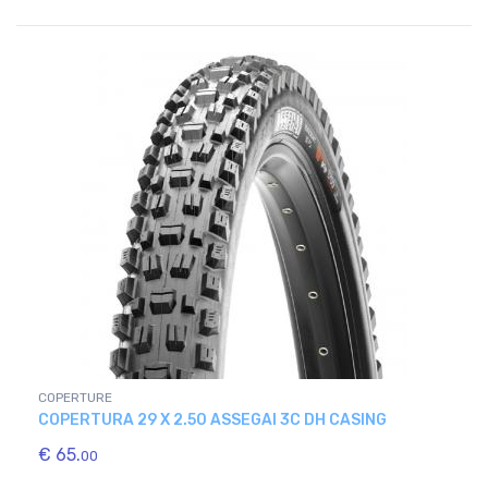
COPERTURE
COPERTURA 29 X 2.50 ASSEGAI 3C DH CASING
€ 65.
00