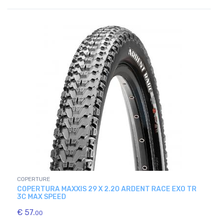
COPERTURE
COPERTURA MAXXIS 29 X 2.20 ARDENT RACE EXO TR
3C MAX SPEED
€ 57.
00