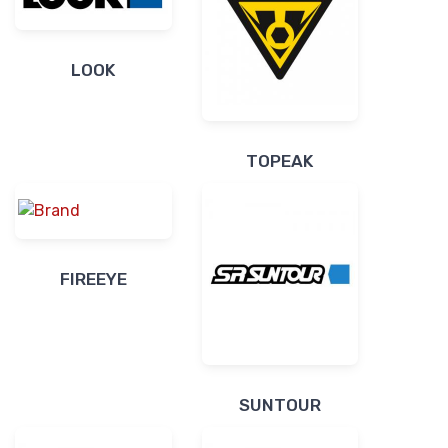
LOOK
TOPEAK
FIREEYE
SUNTOUR