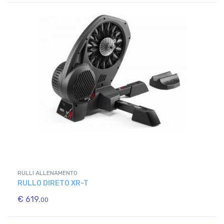
RULLI ALLENAMENTO
RULLO DIRETO XR-T
€ 619.
00