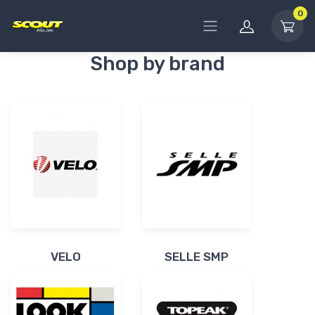
0
Shop by brand
VELO
SELLE SMP