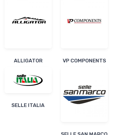
ALLIGATOR
VP COMPONENTS
SELLE ITALIA
SELLE SAN MARCO