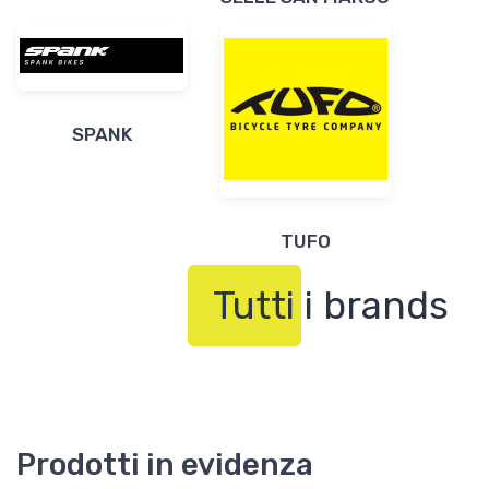
SPANK
TUFO
Tutti i brands
Prodotti in evidenza