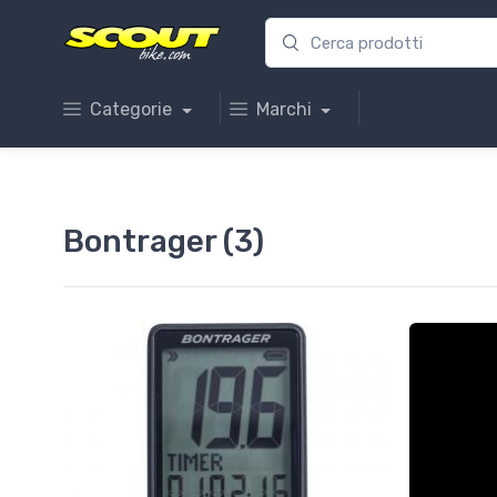
Categorie
Marchi
Bontrager (3)