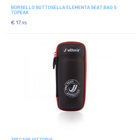
BORSELLO SOTTOSELLA ELEMENTA SEAT BAG S
TOPEAK
€ 17.
95
ZIP CASE VITTORIA