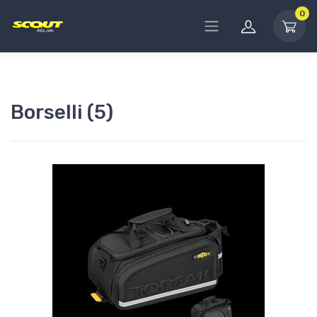
0
Borselli (5)