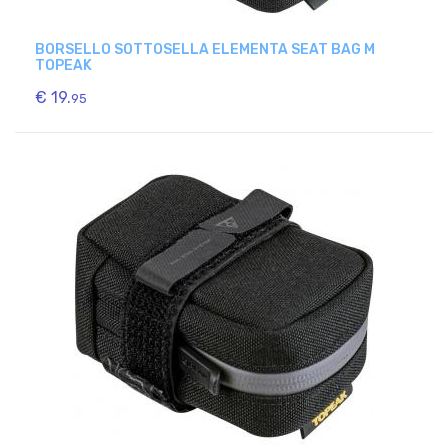
BORSELLO SOTTOSELLA ELEMENTA SEAT BAG M
TOPEAK
€ 19.
95