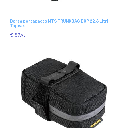
Borsa portapacco MTS TRUNKBAG DXP 22,6 Litri
Topeak
€ 89.
95