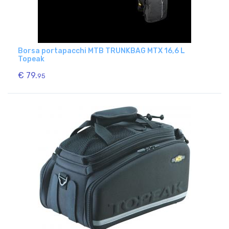
Borsa portapacchi MTB TRUNKBAG MTX 16,6 L
Topeak
€ 79.
95