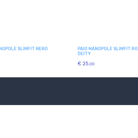
NOPOLE SLIMFIT NERO
PAIO MANOPOLE SLIMFIT R
DEITY
€ 25.
00