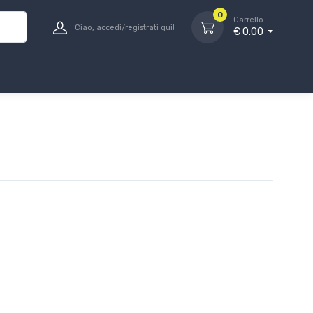
0
Carrello
Ciao, accedi/registrati qui!
€ 0.00