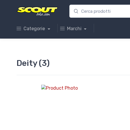
Categorie
Marchi
Deity (3)