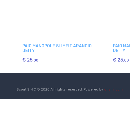
PAIO MANOPOLE SLIMFIT ARANCIO
PAIO MA
DEITY
DEITY
€ 25.
€ 25.
00
00
Scout S.N.C © 2020 All rights reserved. Powered by
dnami.com