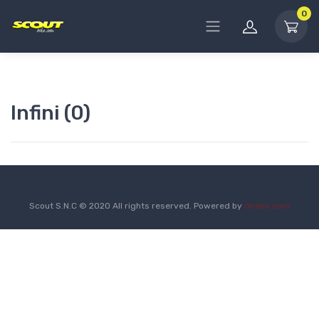
0
Infini (0)
Scout S.N.C © 2020 All rights reserved. Powered by
dnami.com